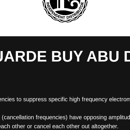
ARDE BUY ABU 
ies to suppress specific high frequency electroma
cancellation frequencies) have opposing amplitude
each other or cancel each other out altogether.