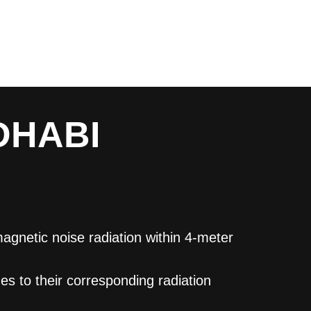
DHABI
gnetic noise radiation within 4-meter
s to their corresponding radiation