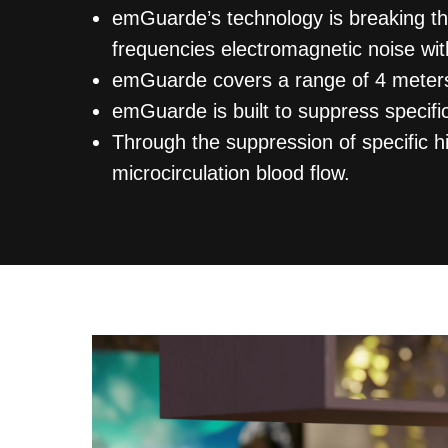
emGuarde’s technology is breaking t
frequencies electromagnetic noise wit
emGuarde covers a range of 4 meters
emGuarde is built to suppress specif
Through the suppression of specific 
microcirculation blood flow.