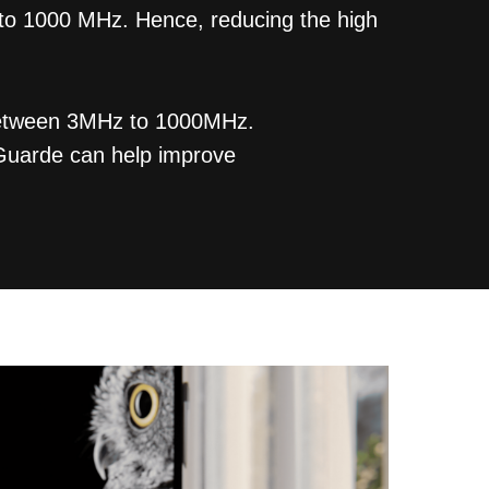
 to 1000 MHz. Hence, reducing the high
n between 3MHz to 1000MHz.
mGuarde can help improve