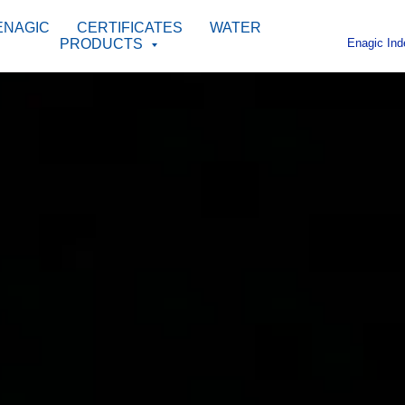
ENAGIC
CERTIFICATES
WATER
Enagic Ind
PRODUCTS