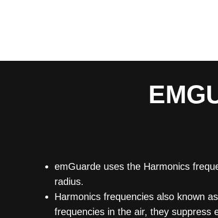
EMGU
emGuarde uses the Harmonics frequenc
radius.
Harmonics frequencies also known as (
frequencies in the air, they suppress 