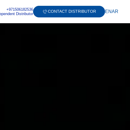
+971506182536
EN
AR
CONTACT DISTRIBUTOR
ependent Distributor