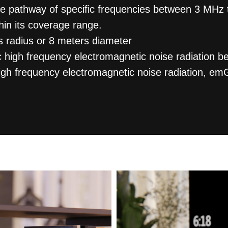
he pathway of specific frequencies between 3 MHz
hin its coverage range.
 radius or 8 meters diameter
ic high frequency electromagnetic noise radiatio
high frequency electromagnetic noise radiation, e