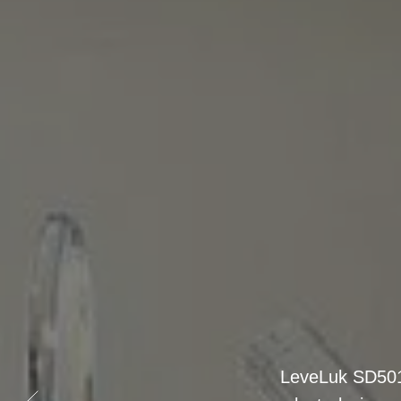
The K8 (Kange
platinum-dip