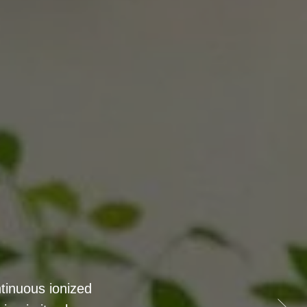
 - featuring 8
and increased