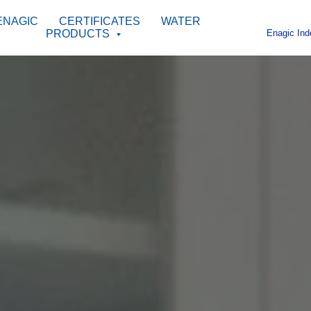
ENAGIC
CERTIFICATES
WATER
Enagic Ind
PRODUCTS