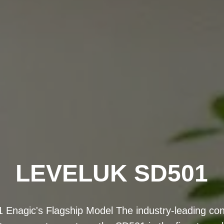
KANGEN OMAN
n 8) is Enagic's most powerful antioxidant machine
ped titanium plates for improved water ionization 