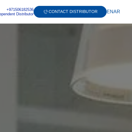
+971506182536
EN
AR
CONTACT DISTRIBUTOR
ependent Distributor