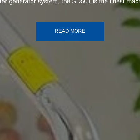
antioxidant production potential
READ MORE